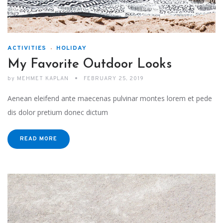
ACTIVITIES
HOLIDAY
My Favorite Outdoor Looks
by
MEHMET KAPLAN
FEBRUARY 25, 2019
Aenean eleifend ante maecenas pulvinar montes lorem et pede
dis dolor pretium donec dictum
READ MORE