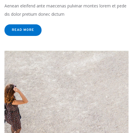
Aenean eleifend ante maecenas pulvinar montes lorem et pede
dis dolor pretium donec dictum
READ MORE