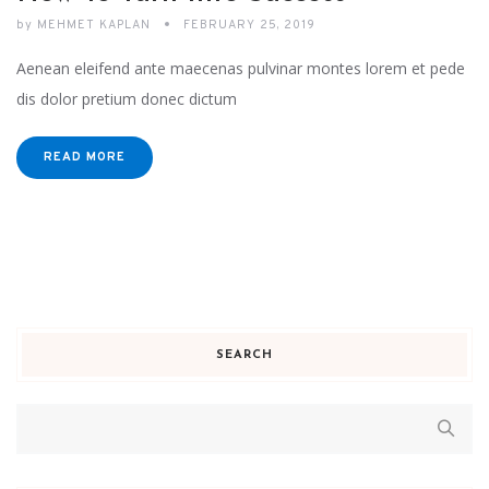
by
MEHMET KAPLAN
FEBRUARY 25, 2019
Aenean eleifend ante maecenas pulvinar montes lorem et pede
dis dolor pretium donec dictum
READ MORE
SEARCH