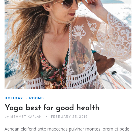
HOLIDAY
ROOMS
Yoga best for good health
by
MEHMET KAPLAN
FEBRUARY 25, 2019
Aenean eleifend ante maecenas pulvinar montes lorem et pede