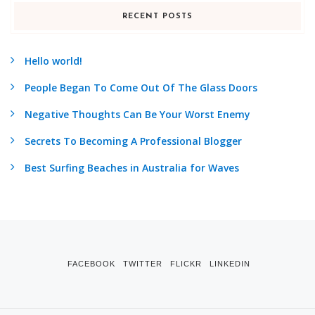
RECENT POSTS
Hello world!
People Began To Come Out Of The Glass Doors
Negative Thoughts Can Be Your Worst Enemy
Secrets To Becoming A Professional Blogger
Best Surfing Beaches in Australia for Waves
FACEBOOK
TWITTER
FLICKR
LINKEDIN