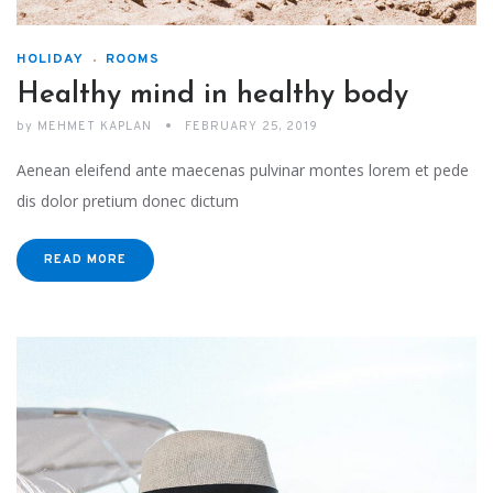
HOLIDAY
ROOMS
Healthy mind in healthy body
by
MEHMET KAPLAN
FEBRUARY 25, 2019
Aenean eleifend ante maecenas pulvinar montes lorem et pede
dis dolor pretium donec dictum
READ MORE