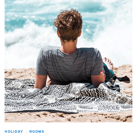
HOLIDAY
ROOMS