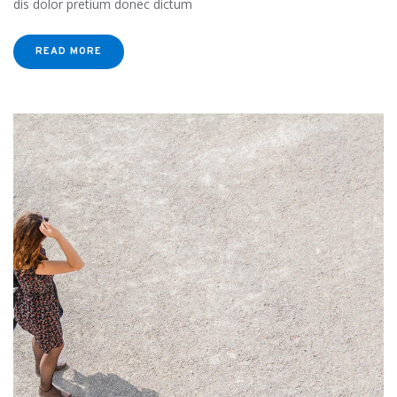
dis dolor pretium donec dictum
READ MORE