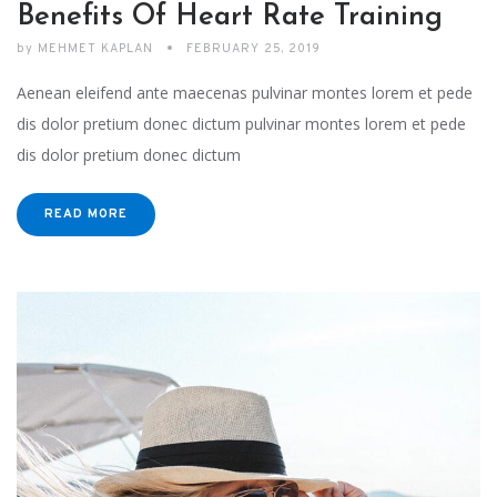
Benefits Of Heart Rate Training
by
MEHMET KAPLAN
FEBRUARY 25, 2019
Aenean eleifend ante maecenas pulvinar montes lorem et pede
dis dolor pretium donec dictum pulvinar montes lorem et pede
dis dolor pretium donec dictum
READ MORE