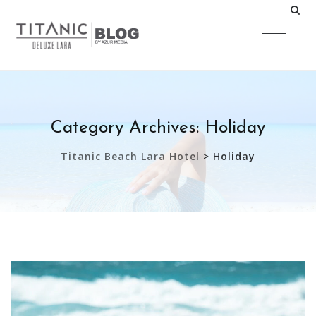
Category Archives:
Holiday
Titanic Beach Lara Hotel
>
Holiday