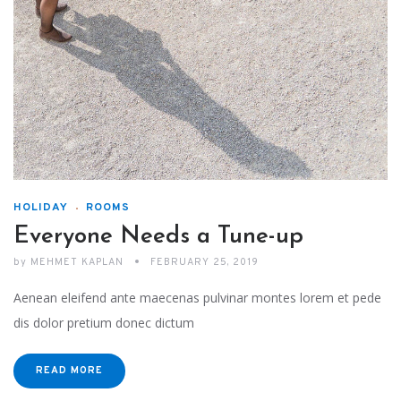
HOLIDAY
ROOMS
Everyone Needs a Tune-up
by
MEHMET KAPLAN
FEBRUARY 25, 2019
Aenean eleifend ante maecenas pulvinar montes lorem et pede
dis dolor pretium donec dictum
READ MORE