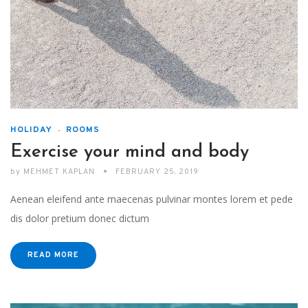
HOLIDAY
ROOMS
Exercise your mind and body
by
MEHMET KAPLAN
FEBRUARY 25, 2019
Aenean eleifend ante maecenas pulvinar montes lorem et pede
dis dolor pretium donec dictum
READ MORE