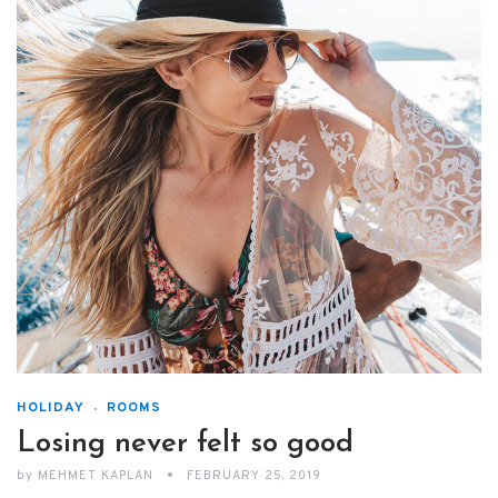
HOLIDAY
ROOMS
Losing never felt so good
by
MEHMET KAPLAN
FEBRUARY 25, 2019