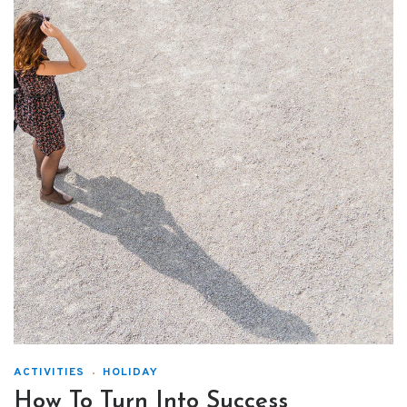
ACTIVITIES
HOLIDAY
How To Turn Into Success