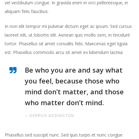
vel vestibulum congue. In gravida enim in orci pellentesque, in
aliquam felis faucibus.
In non elit tempor mi pulvinar dictum eget ac ipsum. Sed cursus
laoreet elit, ut lobortis elit. Aenean quis mollis sem, in tincidunt
tortor. Phasellus sit amet convallis felis. Maecenas eget ligula
est. Phasellus commodo arcu sit amet ex bibendum lacinia.
Be who you are and say what
you feel, because those who
mind don’t matter, and those
who matter don’t mind.
DERRICK ADDINGTON
Phasellus sed suscipit nunc. Sed quis turpis et nunc congue