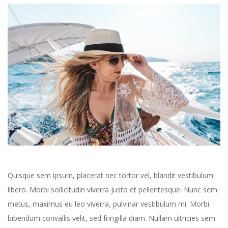
Quisque sem ipsum, placerat nec tortor vel, blandit vestibulum
libero. Morbi sollicitudin viverra justo et pellentesque. Nunc sem
metus, maximus eu leo viverra, pulvinar vestibulum mi. Morbi
bibendum convallis velit, sed fringilla diam. Nullam ultricies sem