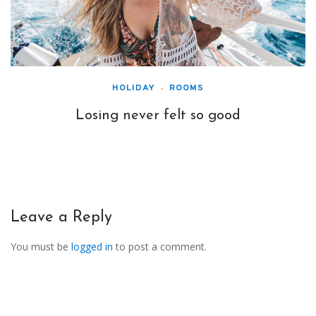
HOLIDAY
ROOMS
Losing never felt so good
Leave a Reply
You must be
logged in
to post a comment.