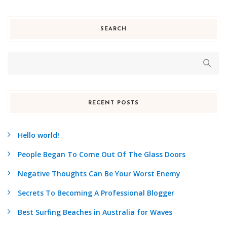
SEARCH
RECENT POSTS
Hello world!
People Began To Come Out Of The Glass Doors
Negative Thoughts Can Be Your Worst Enemy
Secrets To Becoming A Professional Blogger
Best Surfing Beaches in Australia for Waves