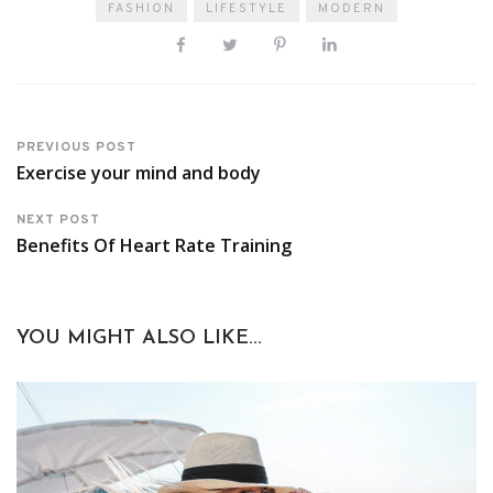
FASHION
LIFESTYLE
MODERN
PREVIOUS POST
Exercise your mind and body
NEXT POST
Benefits Of Heart Rate Training
YOU MIGHT ALSO LIKE...