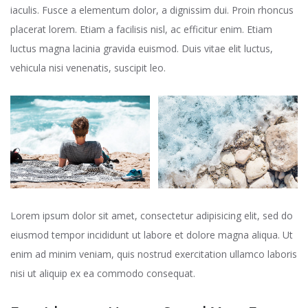
iaculis. Fusce a elementum dolor, a dignissim dui. Proin rhoncus
placerat lorem. Etiam a facilisis nisl, ac efficitur enim. Etiam
luctus magna lacinia gravida euismod. Duis vitae elit luctus,
vehicula nisi venenatis, suscipit leo.
Lorem ipsum dolor sit amet, consectetur adipisicing elit, sed do
eiusmod tempor incididunt ut labore et dolore magna aliqua. Ut
enim ad minim veniam, quis nostrud exercitation ullamco laboris
nisi ut aliquip ex ea commodo consequat.