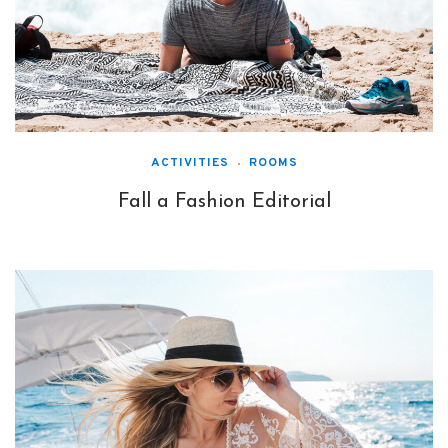
ACTIVITIES
ROOMS
Fall a Fashion Editorial