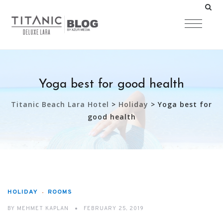
Yoga best for good health
Titanic Beach Lara Hotel
>
Holiday
>
Yoga best for
good health
HOLIDAY
ROOMS
BY
MEHMET KAPLAN
FEBRUARY 25, 2019