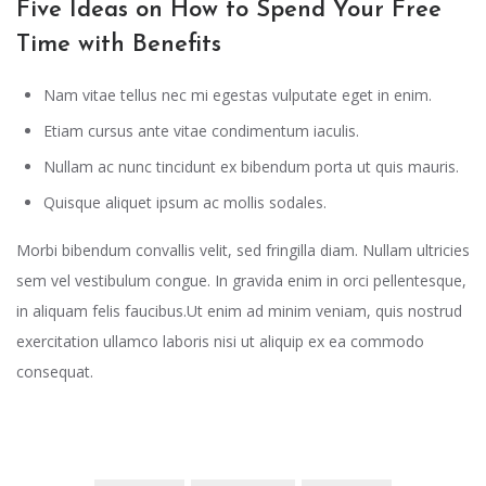
Five Ideas on How to Spend Your Free
Time with Benefits
Nam vitae tellus nec mi egestas vulputate eget in enim.
Etiam cursus ante vitae condimentum iaculis.
Nullam ac nunc tincidunt ex bibendum porta ut quis mauris.
Quisque aliquet ipsum ac mollis sodales.
Morbi bibendum convallis velit, sed fringilla diam. Nullam ultricies
sem vel vestibulum congue. In gravida enim in orci pellentesque,
in aliquam felis faucibus.Ut enim ad minim veniam, quis nostrud
exercitation ullamco laboris nisi ut aliquip ex ea commodo
consequat.