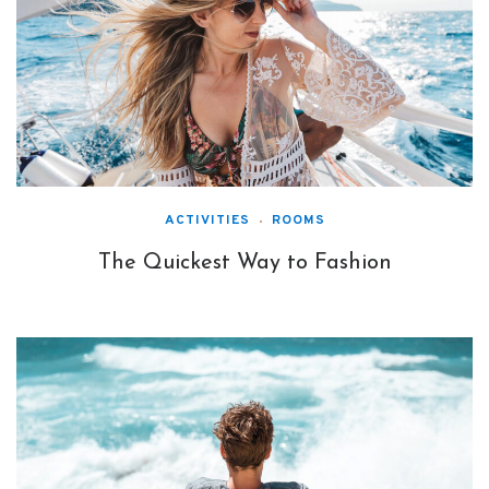
ACTIVITIES
ROOMS
The Quickest Way to Fashion