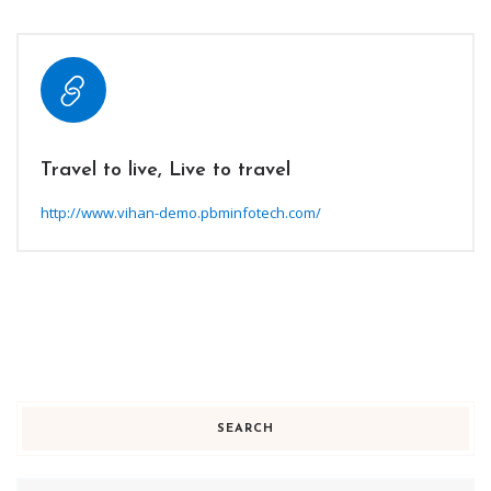
Travel to live, Live to travel
http://www.vihan-demo.pbminfotech.com/
SEARCH