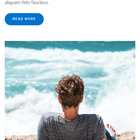
aliquam felis faucibus.
READ MORE