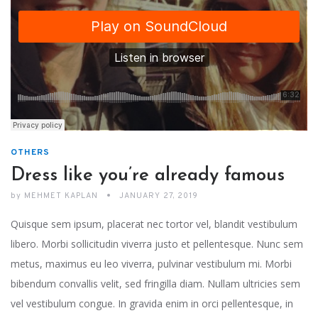
OTHERS
Dress like you’re already famous
by
MEHMET KAPLAN
JANUARY 27, 2019
Quisque sem ipsum, placerat nec tortor vel, blandit vestibulum
libero. Morbi sollicitudin viverra justo et pellentesque. Nunc sem
metus, maximus eu leo viverra, pulvinar vestibulum mi. Morbi
bibendum convallis velit, sed fringilla diam. Nullam ultricies sem
vel vestibulum congue. In gravida enim in orci pellentesque, in