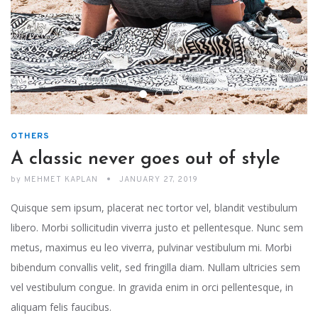
OTHERS
A classic never goes out of style
by
MEHMET KAPLAN
JANUARY 27, 2019
Quisque sem ipsum, placerat nec tortor vel, blandit vestibulum
libero. Morbi sollicitudin viverra justo et pellentesque. Nunc sem
metus, maximus eu leo viverra, pulvinar vestibulum mi. Morbi
bibendum convallis velit, sed fringilla diam. Nullam ultricies sem
vel vestibulum congue. In gravida enim in orci pellentesque, in
aliquam felis faucibus.