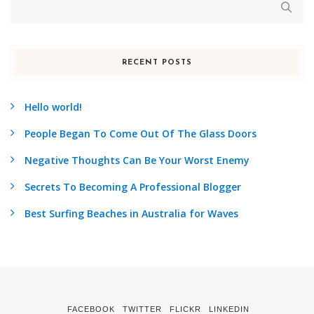
RECENT POSTS
Hello world!
People Began To Come Out Of The Glass Doors
Negative Thoughts Can Be Your Worst Enemy
Secrets To Becoming A Professional Blogger
Best Surfing Beaches in Australia for Waves
FACEBOOK
TWITTER
FLICKR
LINKEDIN