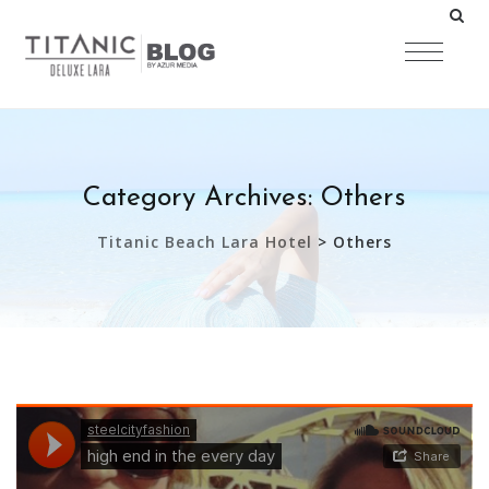
Category Archives:
Others
Titanic Beach Lara Hotel
>
Others