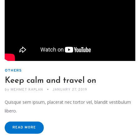
OTHERS
Keep calm and travel on
by
MEHMET KAPLAN
JANUARY 27, 2019
Quisque sem ipsum, placerat nec tortor vel, blandit vestibulum
libero.
READ MORE