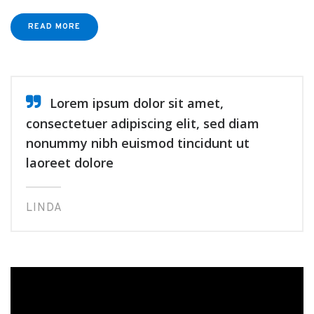
READ MORE
Lorem ipsum dolor sit amet,
consectetuer adipiscing elit, sed diam
nonummy nibh euismod tincidunt ut
laoreet dolore
LINDA